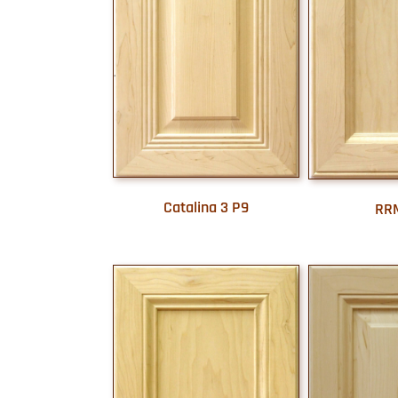
Catalina 3 P9
RR