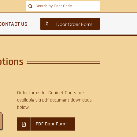
Search
for:
CONTACT US
Door Order Form
ptions
Order forms for Cabinet Doors are
available via pdf document downloads
below.
PDF Door Form