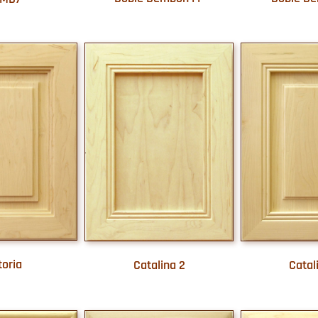
toria
Catalina 2
Catal