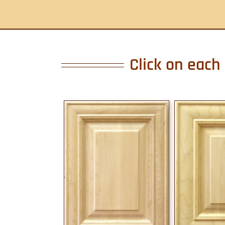
Click on each