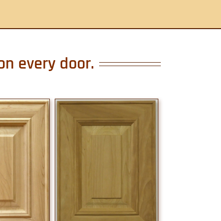
on every door.