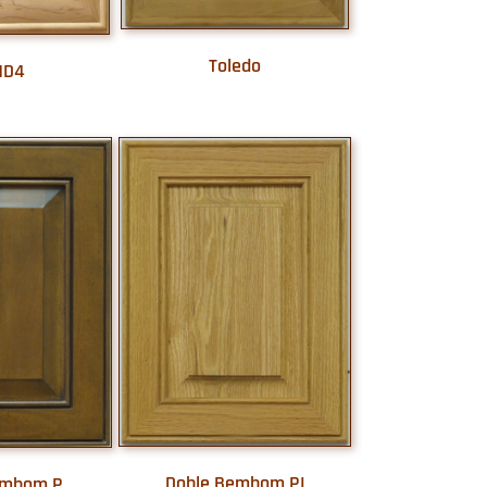
Toledo
MD4
Doble Bembom PI
embom P