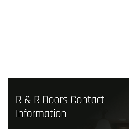
R & R Doors Contact
Information