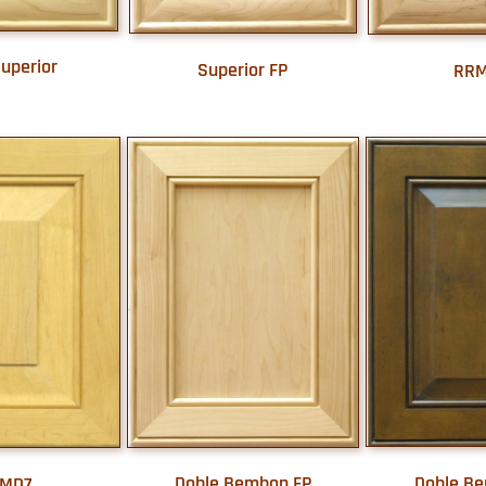
uperior
Superior FP
RR
Doble B
Doble Bembon FP
MD7