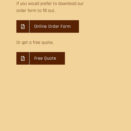
If you would prefer to download our
order form to fill out.
Online Order Form
Or get a free quote.
Free Quote