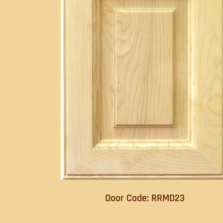
Door Code: RRMD23