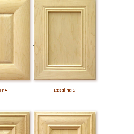
Catalina 3
D19