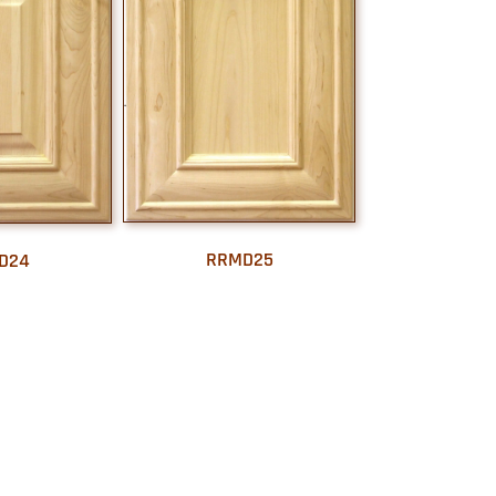
RRMD25
D24