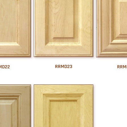
RRMD23
MD22
RRM