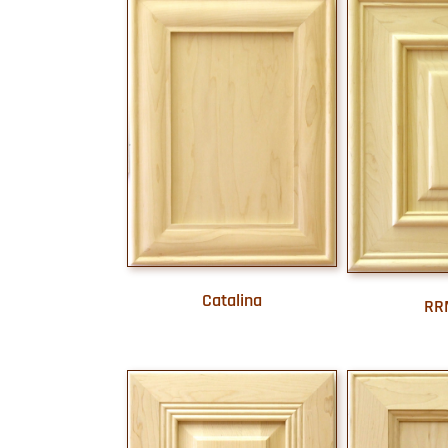
Catalina
RR