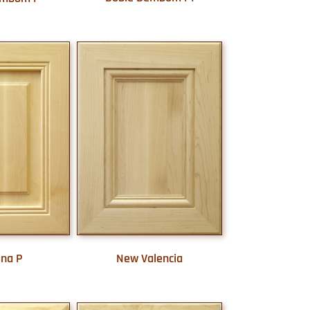
New Valencia
ina P