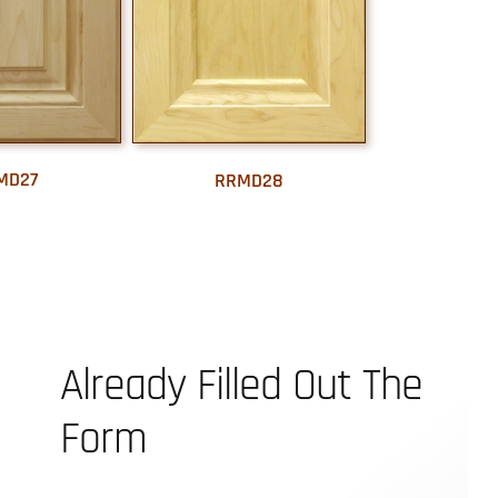
MD27
RRMD28
Already Filled Out The
Form