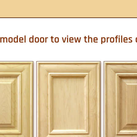
 model door to view the profiles 