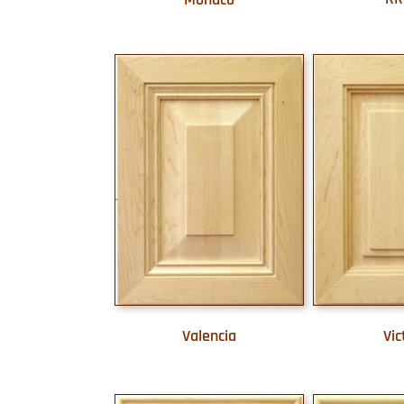
Valencia
Vic