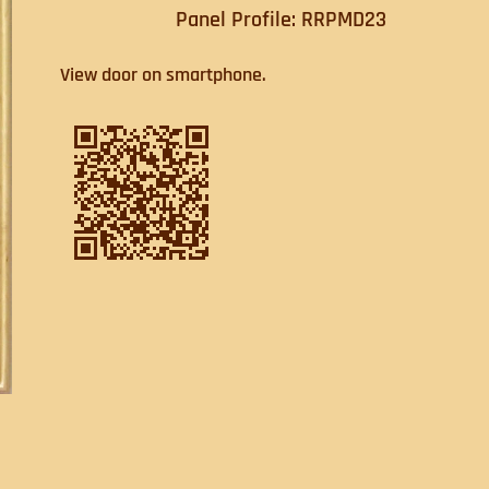
Panel Profile: RRPMD23
View door on smartphone.