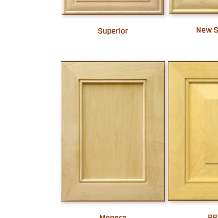
New S
Superior
RR
Monaco