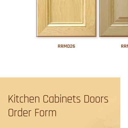
RRMD26
RR
Kitchen Cabinets Doors
Order Form