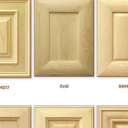
Oval
RRM
MD17