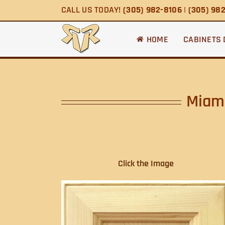
Skip
CALL US TODAY!
(305) 982-8106
|
(305) 98
to
content
HOME
CABINETS
Miami
Click the Image