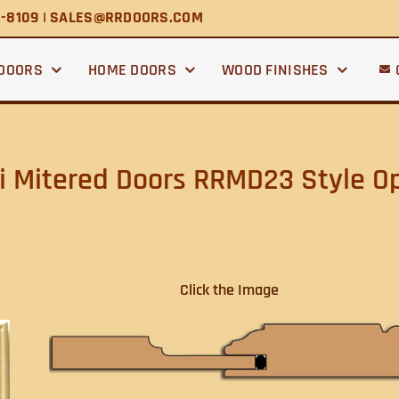
2-8109 | SALES@RRDOORS.COM
 DOORS
HOME DOORS
WOOD FINISHES
 Mitered Doors RRMD23 Style O
Click the Image