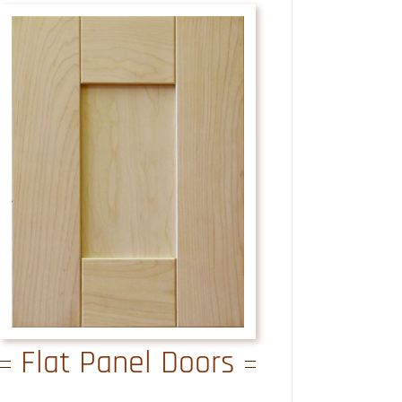
Flat Panel Doors