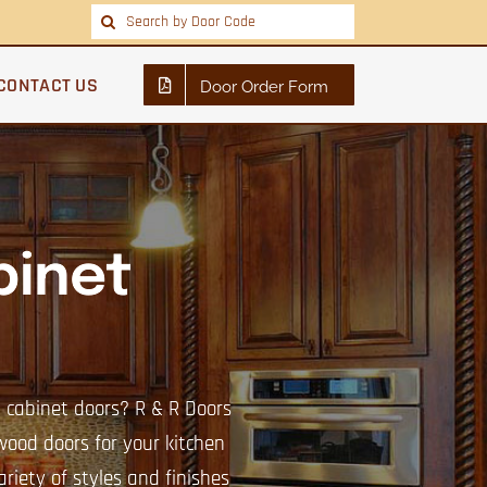
Search
for:
CONTACT US
Door Order Form
inet
n cabinet doors? R & R Doors
 wood doors for your kitchen
riety of styles and finishes