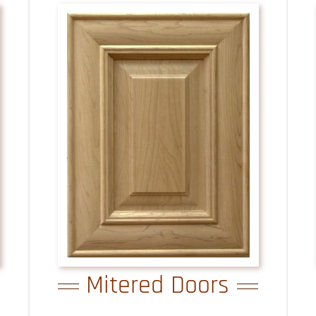
Mitered Doors