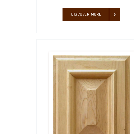
DISCOVER MORE