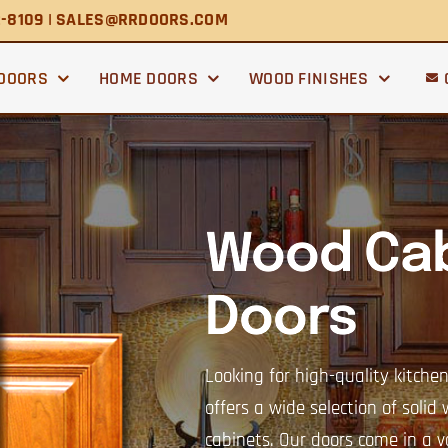
2-8109 | SALES@RRDOORS.COM
 DOORS
HOME DOORS
WOOD FINISHES
Wood Cab
Doors
Looking for high-quality kitche
offers a wide selection of solid
cabinets. Our doors come in a va