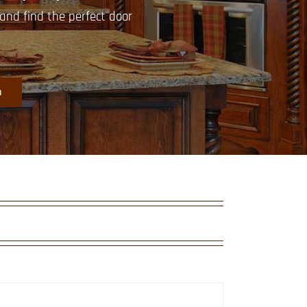
nd find the perfect door
m