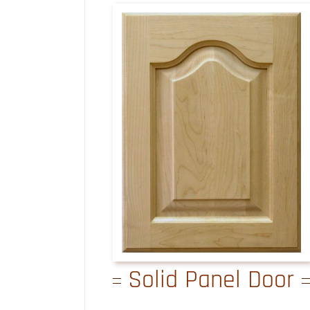
Solid Panel Door