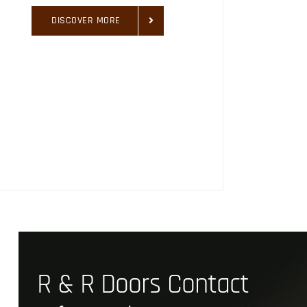
DISCOVER MORE
R & R Doors Contact