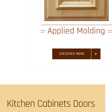
Applied Molding
DISCOVER MORE
Kitchen Cabinets Doors