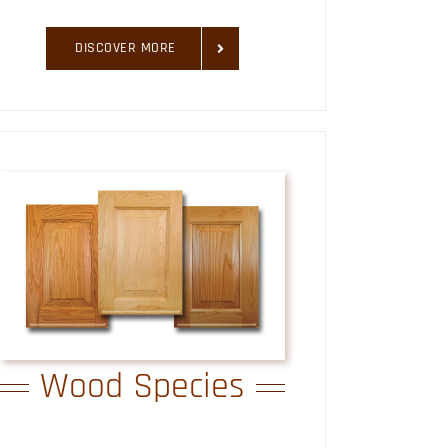
DISCOVER MORE
Wood Species