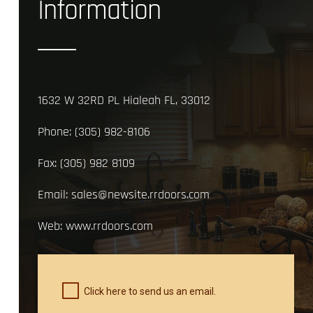
Information
1632 W 32RD PL Hialeah FL, 33012
Phone:
(305) 982-8106
Fax:
(305) 982 8109
Email:
sales@newsite.rrdoors.com
Web:
www.rrdoors.com
Click here to send us an email.