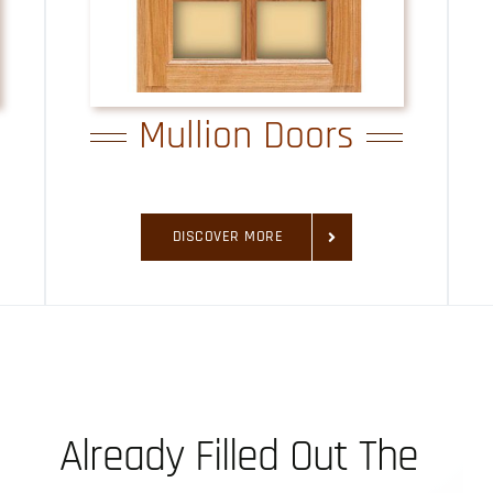
Mullion Doors
DISCOVER MORE
Already Filled Out The