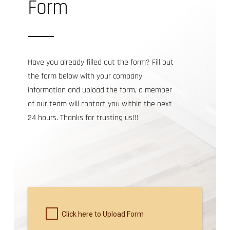
Form
Have you already filled out the form? Fill out
the form below with your company
information and upload the form, a member
of our team will contact you within the next
24 hours. Thanks for trusting us!!!
Click here to Upload Form