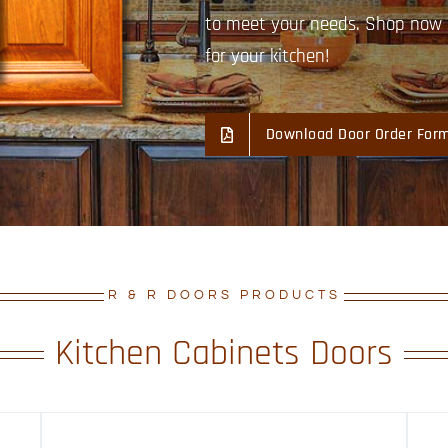
to meet your needs. Shop now a
for your kitchen!
Download Door Order For
R & R DOORS PRODUCTS
Kitchen Cabinets Doors