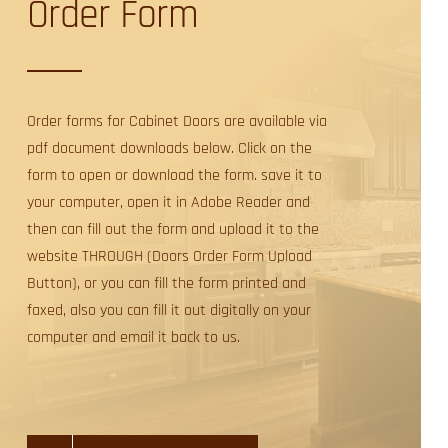
Order Form
Order forms for Cabinet Doors are available via
pdf document downloads below. Click on the
form to open or download the form. save it to
your computer, open it in Adobe Reader and
then can fill out the form and upload it to the
website THROUGH (Doors Order Form Upload
Button), or you can fill the form printed and
faxed, also you can fill it out digitally on your
computer and email it back to us.