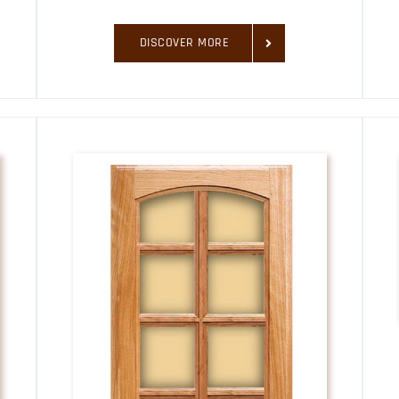
DISCOVER MORE