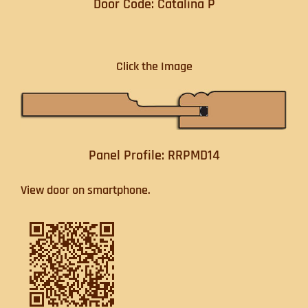
Door Code: Catalina P
Click the Image
Panel Profile: RRPMD14
View door on smartphone.