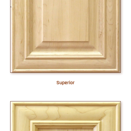
Superior