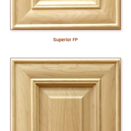
Superior FP