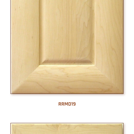
RRMD19