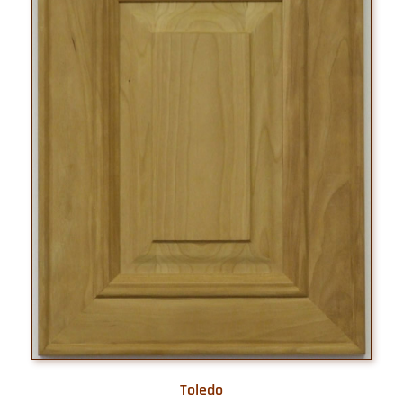
Toledo