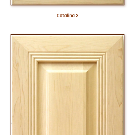
Catalina 3