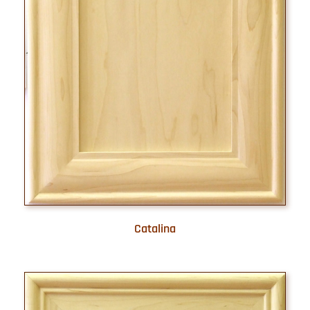
Catalina