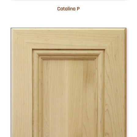
Catalina P