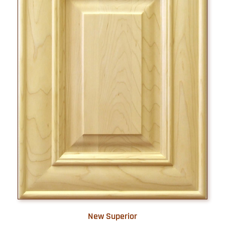
New Superior