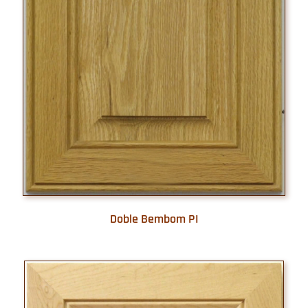
Doble Bembom PI