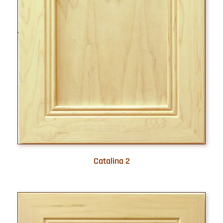
Catalina 2