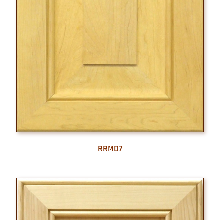
RRMD7