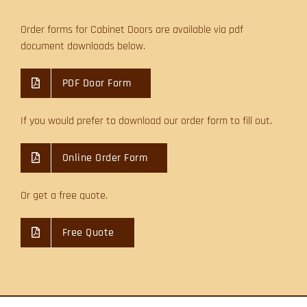
Order forms for Cabinet Doors are available via pdf
document downloads below.
PDF Door Form
If you would prefer to download our order form to fill out.
Online Order Form
Or get a free quote.
Free Quote