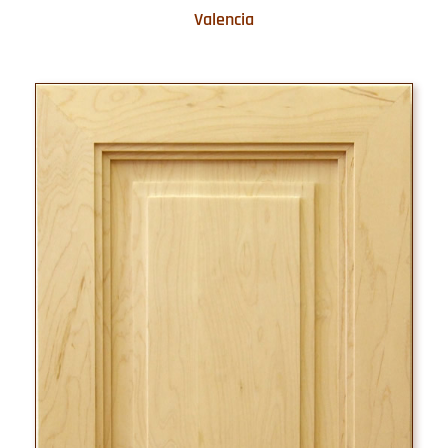
Valencia