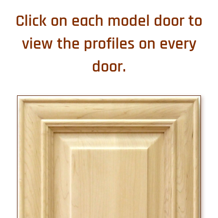
Click on each model door to
view the profiles on every
door.