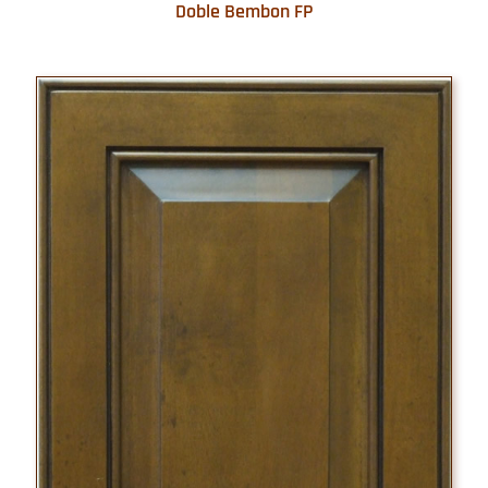
Doble Bembon FP