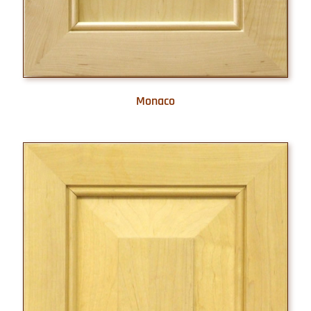
Monaco