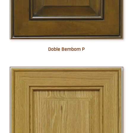
Doble Bembom P