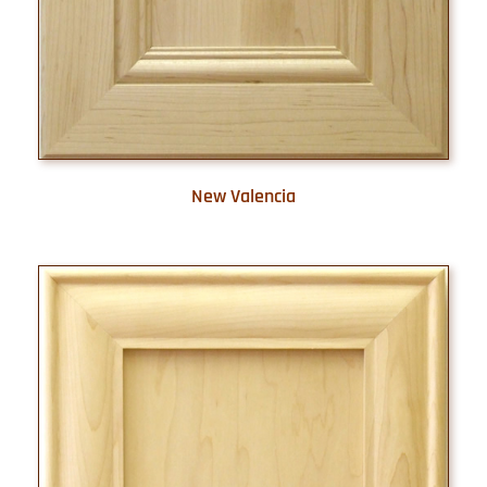
New Valencia