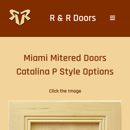
Skip
to
R & R Doors
content
Toggle
Navigat
HOME
Miami Mitered Doors
CABINETS DOORS
Catalina P Style Options
HOME DOORS
Click the Image
WOOD FINISHES