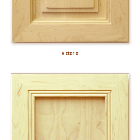
Victoria