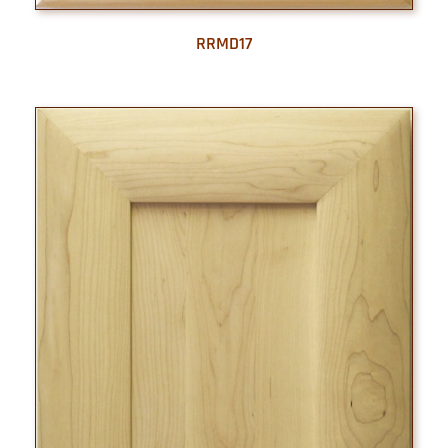
RRMD17