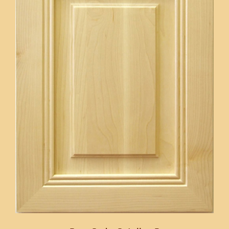
CONTACT US