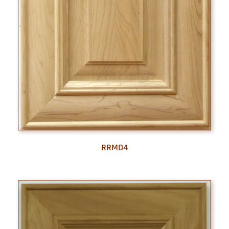
RRMD4