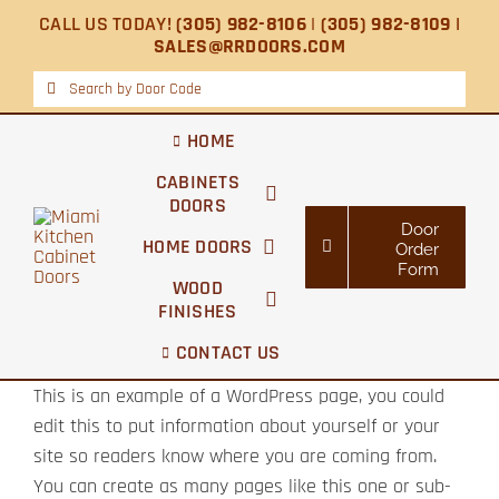
Skip
CALL US TODAY!
(305) 982-8106
|
(305) 982-8109 |
to
SALES@RRDOORS.COM
content
Search
for:
HOME
CABINETS
DOORS
Door
HOME DOORS
Order
Form
WOOD
FINISHES
CONTACT US
This is an example of a WordPress page, you could
edit this to put information about yourself or your
site so readers know where you are coming from.
You can create as many pages like this one or sub-