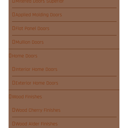
Mitered Doors Superior
Applied Molding Doors
Flat Panel Doors
Mullion Doors
Home Doors
Interior Home Doors
Exterior Home Doors
Wood Finishes
Wood Cherry Finishes
Wood Alder Finishes