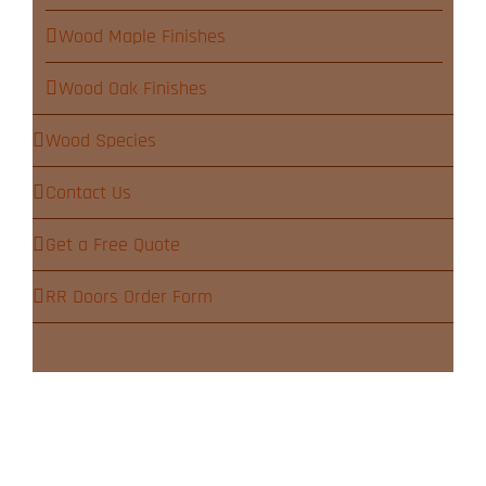
Wood Maple Finishes
Wood Oak Finishes
Wood Species
Contact Us
Get a Free Quote
RR Doors Order Form