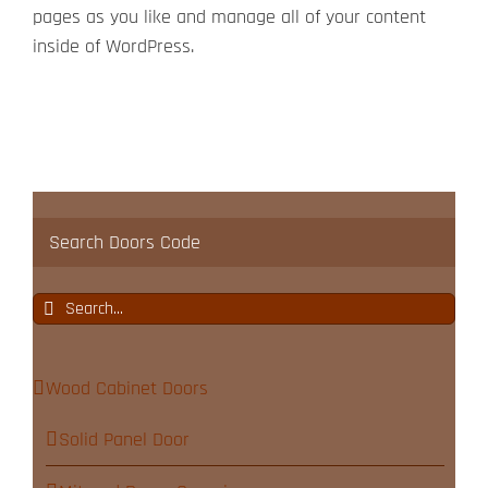
pages as you like and manage all of your content
inside of WordPress.
Search Doors Code
Search
for:
Wood Cabinet Doors
Solid Panel Door